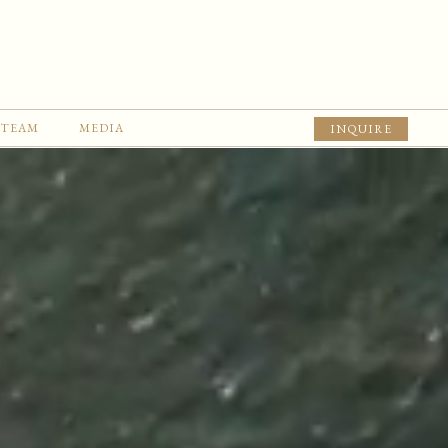
TEAM
MEDIA
INQUIRE