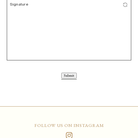
Submit
FOLLOW US ON INSTAGRAM