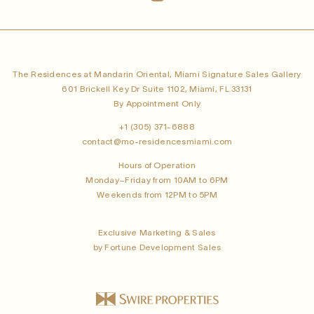
The Residences at Mandarin Oriental, Miami Signature Sales Gallery
601 Brickell Key Dr Suite 1102, Miami, FL 33131
By Appointment Only
+1 (305) 371-6888
contact@mo-residencesmiami.com
Hours of Operation
Monday–Friday from 10AM to 6PM
Weekends from 12PM to 5PM
Exclusive Marketing & Sales
by Fortune Development Sales