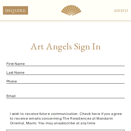
EN
INQUIRE
MENU
Art Angels Sign In
Name
(Required)
First
Last
Phone
Email
(Required)
untitled
I wish to receive future communication. Check here if you agree
(Required)
to receive emails concerning The Residences at Mandarin
Oriental, Miami. You may unsubscribe at any time.
Signature