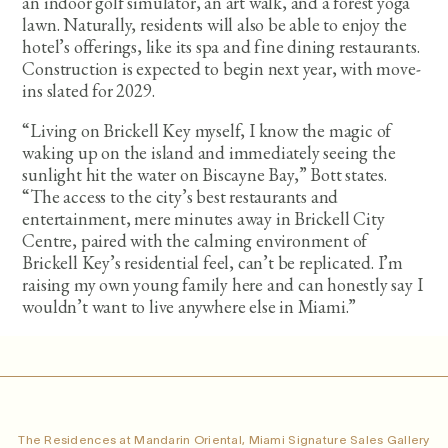
an indoor golf simulator, an art walk, and a forest yoga
lawn. Naturally, residents will also be able to enjoy the
hotel’s offerings, like its spa and fine dining restaurants.
Construction is expected to begin next year, with move-
ins slated for 2029.
“Living on Brickell Key myself, I know the magic of
waking up on the island and immediately seeing the
sunlight hit the water on Biscayne Bay,” Bott states.
“The access to the city’s best restaurants and
entertainment, mere minutes away in Brickell City
Centre, paired with the calming environment of
Brickell Key’s residential feel, can’t be replicated. I’m
raising my own young family here and can honestly say I
wouldn’t want to live anywhere else in Miami.”
The Residences at Mandarin Oriental, Miami Signature Sales Gallery