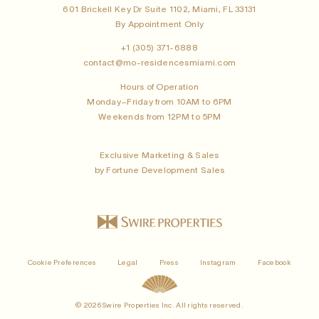
601 Brickell Key Dr Suite 1102, Miami, FL 33131
By Appointment Only
+1 (305) 371-6888
contact@mo-residencesmiami.com
Hours of Operation
Monday–Friday from 10AM to 6PM
Weekends from 12PM to 5PM
Exclusive Marketing & Sales
by Fortune Development Sales
Cookie Preferences
Legal
Press
Instagram
Facebook
© 2026 Swire Properties Inc. All rights reserved.