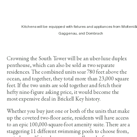
Kitchens will be equipped with fixtures and appliances from Molteni&
Gaggenau, and Dornbrach
Crowning the South Tower will be an uber-luxe duplex
penthouse, which can also be sold as two separate
residences. The combined units soar 780 feet above the
ocean, and together, they total more than 23,000 square
feet. If the two units are sold together and fetch their
hefty nine-figure asking price, it would become the
most expensive deal in Brickell Key history.
Whether you buy just one or both of the units that make
up the coveted two-floor aerie, residents will have access
to an epic 100,000-square-foot amenity suite. There are a
staggering 11 different swimming pools to choose from,