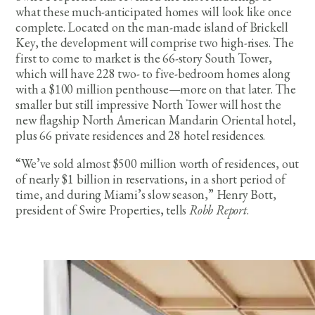
what these much-anticipated homes will look like once
complete. Located on the man-made island of Brickell
Key, the development will comprise two high-rises. The
first to come to market is the 66-story South Tower,
which will have 228 two- to five-bedroom homes along
with a $100 million penthouse—more on that later. The
smaller but still impressive North Tower will host the
new flagship North American Mandarin Oriental hotel,
plus 66 private residences and 28 hotel residences.
“We’ve sold almost $500 million worth of residences, out
of nearly $1 billion in reservations, in a short period of
time, and during Miami’s slow season,” Henry Bott,
president of Swire Properties, tells
Robb Report
.