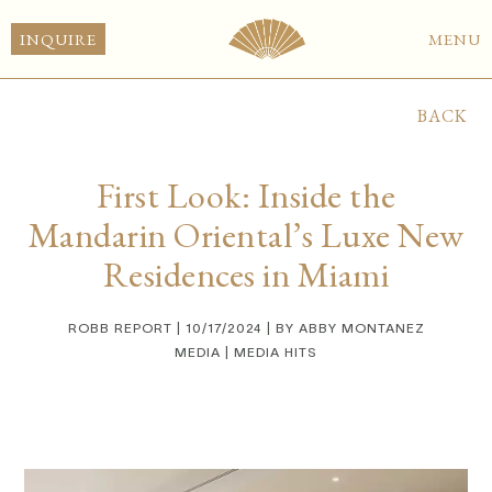
INQUIRE
MENU
BACK
First Look: Inside the
Mandarin Oriental’s Luxe New
Residences in Miami
ROBB REPORT | 10/17/2024 | BY ABBY MONTANEZ
MEDIA | MEDIA HITS