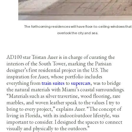
The forthcoming residences will have floor-to-ceiling windows that
overlook the city and sea.
AD100 star Tristan Auer is in charge of curating the
interiors of the South Tower, marking the Parisian
designer’s first residential project in the U.S. The
inspiration for Auer, whose portfolio includes
everything from
train suites
to
supercars
, was to bridge
the natural materials with Miami’s coastal surroundings.
“Materials such as silver travertine, wood flooring, rare
marbles, and woven leather speak to the values I try to
bring to every project,” explains Auer. “The concept of
living in Florida, with its indoor/outdoor lifestyle, was
important to consider. I designed the spaces to connect
visually and physically to the outdoors.”