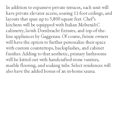
In addition to expansive private terraces, each unit will
have private elevator access, soaring 11-foot ceilings, and
layouts that span up to 5,800 square feet. Chef’s
kitchens will be equipped with Italian Molteni&C
cabinetry, lavish Dornbracht fixtures, and top-of-the-
line appliances by Gaggenau. Of course, future owners
will have the option to further personalize their space
with custom countertops, backsplashes, and cabinet
finishes. Adding to that aesthetic, primary bathrooms
will be kitted out with handcrafted stone vanities,
marble flooring, and soaking tubs. Select residences will
also have the added bonus of an in-home sauna.