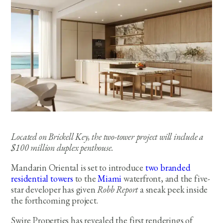
Located on Brickell Key, the two-tower project will include a
$100 million duplex penthouse.
Mandarin Oriental is set to introduce
two branded
residential towers
to the
Miami
waterfront, and the five-
star developer has given
Robb Report
a sneak peek inside
the forthcoming project.
Swire Properties has revealed the first renderings of