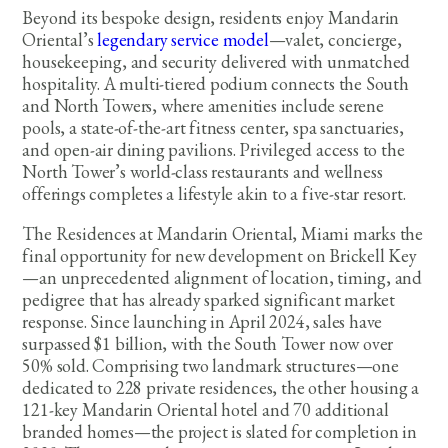
Beyond its bespoke design, residents enjoy Mandarin
Oriental’s
legendary service model
—valet, concierge,
housekeeping, and security delivered with unmatched
hospitality. A multi-tiered podium connects the South
and North Towers, where amenities include serene
pools, a state-of-the-art fitness center, spa sanctuaries,
and open-air dining pavilions. Privileged access to the
North Tower’s world-class restaurants and wellness
offerings completes a lifestyle akin to a five-star resort.
The Residences at Mandarin Oriental, Miami marks the
final opportunity for new development on Brickell Key
—an unprecedented alignment of location, timing, and
pedigree that has already sparked significant market
response. Since launching in April 2024, sales have
surpassed $1 billion, with the South Tower now over
50% sold. Comprising two landmark structures—one
dedicated to 228 private residences, the other housing a
121-key Mandarin Oriental hotel and 70 additional
branded homes—the project is slated for completion in