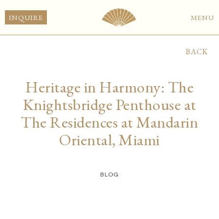
INQUIRE
MENU
BACK
Heritage in Harmony: The
Knightsbridge Penthouse at
The Residences at Mandarin
Oriental, Miami
BLOG