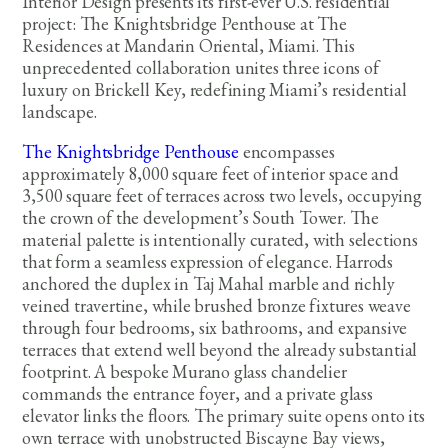
Interior Design presents its first-ever U.S. residential
project: The Knightsbridge Penthouse at The
Residences at Mandarin Oriental, Miami. This
unprecedented collaboration unites three icons of
luxury on Brickell Key, redefining Miami’s residential
landscape.
The Knightsbridge Penthouse
encompasses
approximately 8,000 square feet of interior space and
3,500 square feet of terraces across two levels, occupying
the crown of the development’s South Tower. The
material palette is intentionally curated, with selections
that form a seamless expression of elegance. Harrods
anchored the duplex in Taj Mahal marble and richly
veined travertine, while brushed bronze fixtures weave
through four bedrooms, six bathrooms, and expansive
terraces that extend well beyond the already substantial
footprint. A bespoke Murano glass chandelier
commands the entrance foyer, and a private glass
elevator links the floors. The primary suite opens onto its
own terrace with unobstructed Biscayne Bay views,