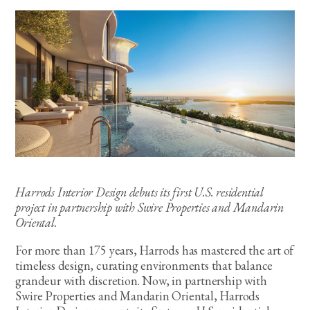
Harrods Interior Design debuts its first U.S. residential
project in partnership with Swire Properties and Mandarin
Oriental.
For more than 175 years, Harrods has mastered the art of
timeless design, curating environments that balance
grandeur with discretion. Now, in partnership with
Swire Properties and Mandarin Oriental, Harrods