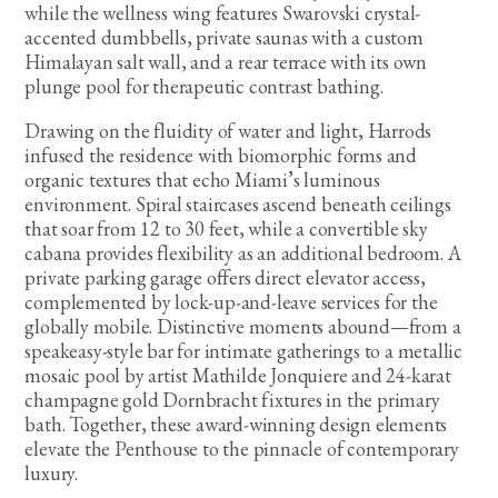
while the wellness wing features Swarovski crystal-
accented dumbbells, private saunas with a custom
Himalayan salt wall, and a rear terrace with its own
plunge pool for therapeutic contrast bathing.
Drawing on the fluidity of water and light, Harrods
infused the residence with biomorphic forms and
organic textures that echo Miami’s luminous
environment. Spiral staircases ascend beneath ceilings
that soar from 12 to 30 feet, while a convertible sky
cabana provides flexibility as an additional bedroom. A
private parking garage offers direct elevator access,
complemented by lock-up-and-leave services for the
globally mobile. Distinctive moments abound—from a
speakeasy-style bar for intimate gatherings to a metallic
mosaic pool by artist Mathilde Jonquiere and 24-karat
champagne gold Dornbracht fixtures in the primary
bath. Together, these award-winning design elements
elevate the Penthouse to the pinnacle of contemporary
luxury.