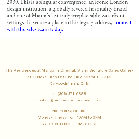
2030. This is a singular convergence: an iconic London
design institution, a globally revered hospitality brand,
and one of Miami’s last truly irreplaceable waterfront
settings. To secure a place in this legacy address,
connect
with the sales team today.
The Residences at Mandarin Oriental, Miami Signature Sales Gallery
601 Brickell Key Dr Suite 1102, Miami, FL 33131
By Appointment Only
+1 (305) 371-6888
contact@mo-residencesmiami.com
Hours of Operation
Monday–Friday from 10AM to 6PM
Weekends from 12PM to 5PM