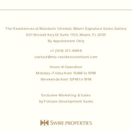
The Residences at Mandarin Oriental, Miami Signature Sales Gallery
601 Brickell Key Dr Suite 1102, Miami, FL 33131
By Appointment Only
+1 (305) 371-6888
contact@mo-residencesmiami.com
Hours of Operation
Monday–Friday from 10AM to 6PM
Weekends from 12PM to 5PM
Exclusive Marketing & Sales
by Fortune Development Sales