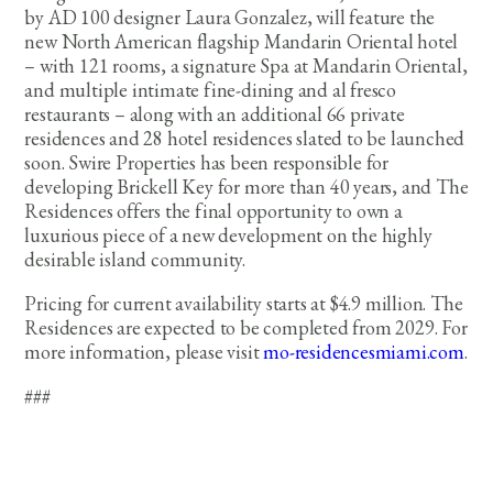
by AD 100 designer Laura Gonzalez, will feature the
new North American flagship Mandarin Oriental hotel
– with 121 rooms, a signature Spa at Mandarin Oriental,
and multiple intimate fine-dining and al fresco
restaurants – along with an additional 66 private
residences and 28 hotel residences slated to be launched
soon. Swire Properties has been responsible for
developing Brickell Key for more than 40 years, and The
Residences offers the final opportunity to own a
luxurious piece of a new development on the highly
desirable island community.
Pricing for current availability starts at $4.9 million. The
Residences are expected to be completed from 2029. For
more information, please visit
mo-residencesmiami.com
.
###