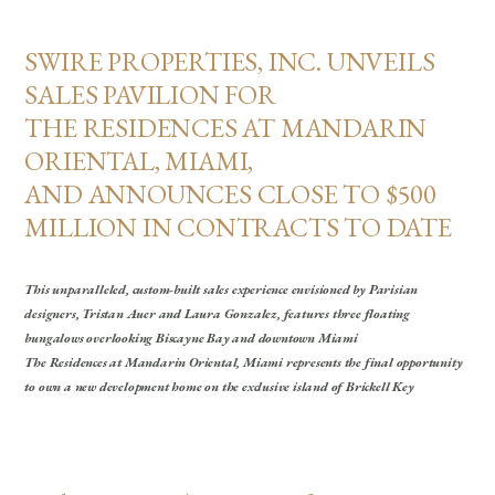
SWIRE PROPERTIES, INC. UNVEILS
SALES PAVILION FOR
THE RESIDENCES AT MANDARIN
ORIENTAL, MIAMI,
AND ANNOUNCES CLOSE TO $500
MILLION IN CONTRACTS TO DATE
This unparalleled, custom-built sales experience envisioned by Parisian
designers, Tristan Auer and Laura Gonzalez, features three floating
bungalows overlooking Biscayne Bay and downtown Miami
The Residences at Mandarin Oriental, Miami represents the final opportunity
to own a new development home on the exclusive island of Brickell Key