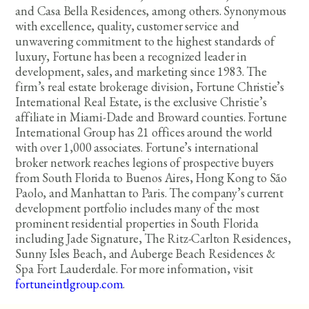
and Casa Bella Residences, among others. Synonymous
with excellence, quality, customer service and
unwavering commitment to the highest standards of
luxury, Fortune has been a recognized leader in
development, sales, and marketing since 1983. The
firm’s real estate brokerage division, Fortune Christie’s
International Real Estate, is the exclusive Christie’s
affiliate in Miami-Dade and Broward counties. Fortune
International Group has 21 offices around the world
with over 1,000 associates. Fortune’s international
broker network reaches legions of prospective buyers
from South Florida to Buenos Aires, Hong Kong to São
Paolo, and Manhattan to Paris. The company’s current
development portfolio includes many of the most
prominent residential properties in South Florida
including Jade Signature, The Ritz-Carlton Residences,
Sunny Isles Beach, and Auberge Beach Residences &
Spa Fort Lauderdale. For more information, visit
fortuneintlgroup.com
.