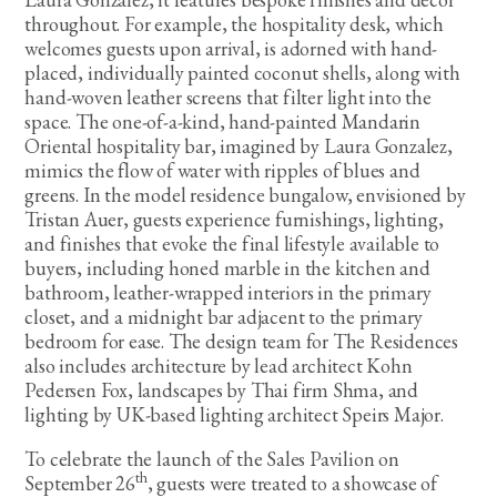
throughout. For example, the hospitality desk, which
welcomes guests upon arrival, is adorned with hand-
placed, individually painted coconut shells, along with
hand-woven leather screens that filter light into the
space. The one-of-a-kind, hand-painted Mandarin
Oriental hospitality bar, imagined by Laura Gonzalez,
mimics the flow of water with ripples of blues and
greens. In the model residence bungalow, envisioned by
Tristan Auer, guests experience furnishings, lighting,
and finishes that evoke the final lifestyle available to
buyers, including honed marble in the kitchen and
bathroom, leather-wrapped interiors in the primary
closet, and a midnight bar adjacent to the primary
bedroom for ease. The design team for The Residences
also includes architecture by lead architect Kohn
Pedersen Fox, landscapes by Thai firm Shma, and
lighting by UK-based lighting architect Speirs Major.
To celebrate the launch of the Sales Pavilion on
th
September 26
, guests were treated to a showcase of