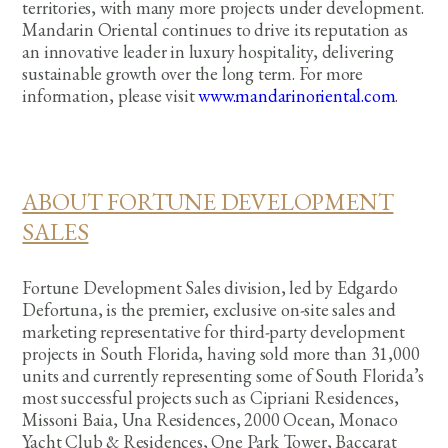
territories, with many more projects under development.
Mandarin Oriental continues to drive its reputation as
an innovative leader in luxury hospitality, delivering
sustainable growth over the long term. For more
information, please visit
www.mandarinoriental.com
.
ABOUT FORTUNE DEVELOPMENT
SALES
Fortune Development Sales division, led by Edgardo
Defortuna, is the premier, exclusive on-site sales and
marketing representative for third-party development
projects in South Florida, having sold more than 31,000
units and currently representing some of South Florida’s
most successful projects such as Cipriani Residences,
Missoni Baia, Una Residences, 2000 Ocean, Monaco
Yacht Club & Residences, One Park Tower, Baccarat