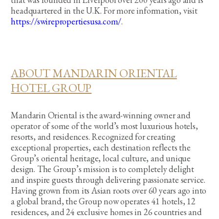
headquartered in the U.K. For more information, visit
https://swirepropertiesusa.com/
.
ABOUT MANDARIN ORIENTAL
HOTEL GROUP
Mandarin Oriental is the award-winning owner and
operator of some of the world’s most luxurious hotels,
resorts, and residences. Recognized for creating
exceptional properties, each destination reflects the
Group’s oriental heritage, local culture, and unique
design. The Group’s mission is to completely delight
and inspire guests through delivering passionate service.
Having grown from its Asian roots over 60 years ago into
a global brand, the Group now operates 41 hotels, 12
residences, and 24 exclusive homes in 26 countries and