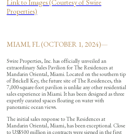
Link to Images (Courtesy of Swire
Properties)
MIAMI, FL (OCTOBER 1, 2024)—
Swire Properties, Inc. has officially unveiled an
extraordinary Sales Pavilion for The Residences at
Mandarin Oriental, Miami. Located on the southern tip
of Brickell Key, the future site of The Residences, this
7,000-square-foot pavilion is unlike any other residential
sales experience in Miami. It has been designed as three
expertly curated spaces floating on water with
panoramic ocean views.
The initial sales response to The Residences at
Mandarin Oriental, Miami, has been exceptional. Close
to US$500 million in contracts were signed in the first