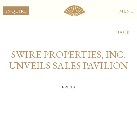
INQUIRE
MENU
BACK
SWIRE PROPERTIES, INC.
UNVEILS SALES PAVILION
PRESS