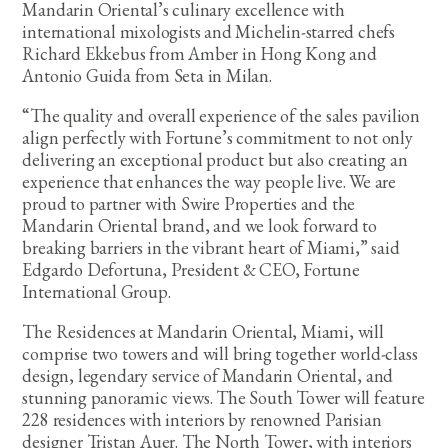
Mandarin Oriental’s culinary excellence with
international mixologists and Michelin-starred chefs
Richard Ekkebus from Amber in Hong Kong and
Antonio Guida from Seta in Milan.
“The quality and overall experience of the sales pavilion
align perfectly with Fortune’s commitment to not only
delivering an exceptional product but also creating an
experience that enhances the way people live. We are
proud to partner with Swire Properties and the
Mandarin Oriental brand, and we look forward to
breaking barriers in the vibrant heart of Miami,” said
Edgardo Defortuna, President & CEO, Fortune
International Group.
The Residences at Mandarin Oriental, Miami, will
comprise two towers and will bring together world-class
design, legendary service of Mandarin Oriental, and
stunning panoramic views. The South Tower will feature
228 residences with interiors by renowned Parisian
designer Tristan Auer. The North Tower, with interiors