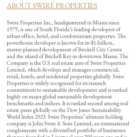
ABOUT SWIRE PROPERTIES
Swire Properties Inc., headquartered in Miami since
1979, is one of South Florida’s leading developers of
urban office, hotel, and condominium properties. The
powerhouse developer is known for its $1-billion,
master-planned development of Brickell City Centre
and the island of Brickell Key in downtown Miami. The
Company is the U.S. real estate arm of Swire Properties
Limited, which develops and manages commercial,
retail, hotels, and residential properties globally. Swire
Properties is widely recognized for its staunch
commitment to sustainable development and is ranked
highly on major global sustainable development
benchmarks and indices. It is ranked second among real
estate peers globally on the Dow Jones Sustainability
World Index 2023. Swire Properties’ ultimate holding
company is John Swire & Sons Limited, an international
conglomerate with a diversified portfolio of businesses
that was founded in Liverpool over 200 years ago and is