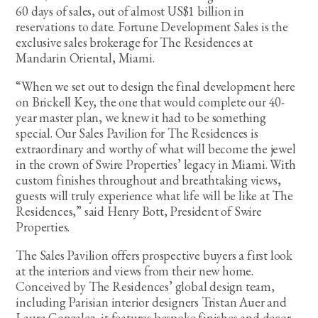
60 days of sales, out of almost US$1 billion in
reservations to date. Fortune Development Sales is the
exclusive sales brokerage for The Residences at
Mandarin Oriental, Miami.
“When we set out to design the final development here
on Brickell Key, the one that would complete our 40-
year master plan, we knew it had to be something
special. Our Sales Pavilion for The Residences is
extraordinary and worthy of what will become the jewel
in the crown of Swire Properties’ legacy in Miami. With
custom finishes throughout and breathtaking views,
guests will truly experience what life will be like at The
Residences,” said Henry Bott, President of Swire
Properties.
The Sales Pavilion offers prospective buyers a first look
at the interiors and views from their new home.
Conceived by The Residences’ global design team,
including Parisian interior designers Tristan Auer and
Laura Gonzalez, it features bespoke finishes and decor