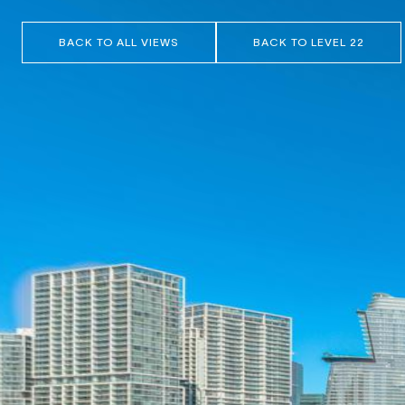
BACK TO ALL VIEWS
BACK TO LEVEL 22