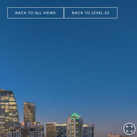
BACK TO ALL VIEWS
BACK TO LEVEL 22