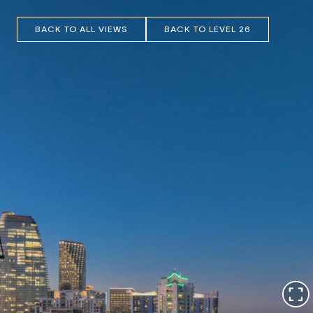
BACK TO ALL VIEWS
BACK TO LEVEL 26