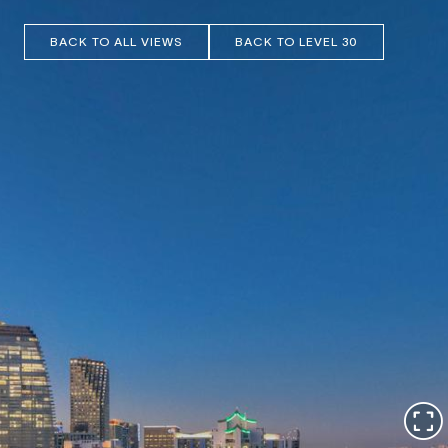
BACK TO ALL VIEWS
BACK TO LEVEL 30