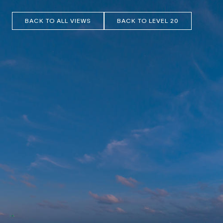
BACK TO ALL VIEWS
BACK TO LEVEL 20